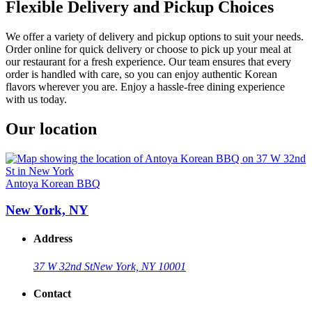
Flexible Delivery and Pickup Choices
We offer a variety of delivery and pickup options to suit your needs.
Order online for quick delivery or choose to pick up your meal at
our restaurant for a fresh experience. Our team ensures that every
order is handled with care, so you can enjoy authentic Korean
flavors wherever you are. Enjoy a hassle-free dining experience
with us today.
Our location
Antoya Korean BBQ
New York, NY
Address
37 W 32nd St
New York, NY 10001
Contact