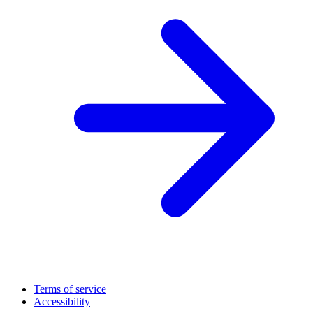
Terms of service
Accessibility