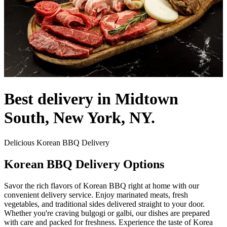
Best delivery in Midtown
South, New York, NY.
Delicious Korean BBQ Delivery
Korean BBQ Delivery Options
Savor the rich flavors of Korean BBQ right at home with our
convenient delivery service. Enjoy marinated meats, fresh
vegetables, and traditional sides delivered straight to your door.
Whether you're craving bulgogi or galbi, our dishes are prepared
with care and packed for freshness. Experience the taste of Korea