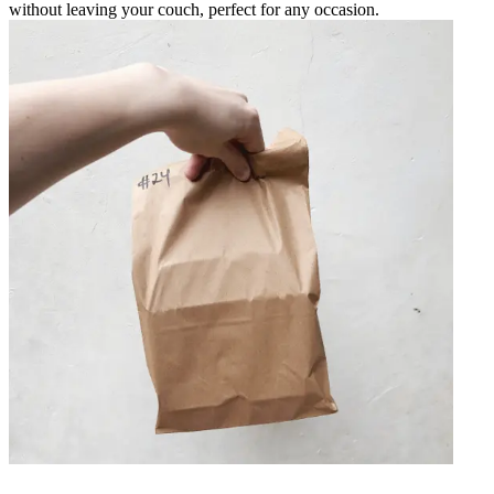
without leaving your couch, perfect for any occasion.