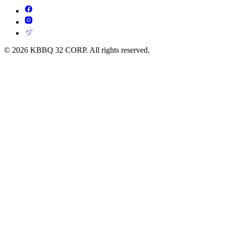
© 2026 KBBQ 32 CORP. All rights reserved.