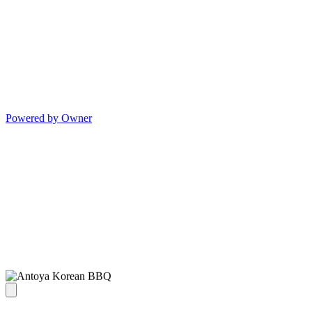
Powered by Owner