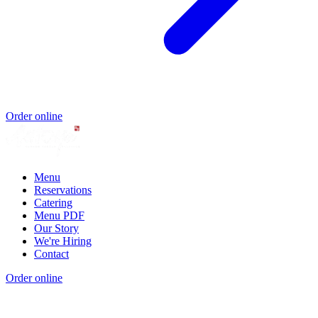
Order online
Menu
Reservations
Catering
Menu PDF
Our Story
We're Hiring
Contact
Order online