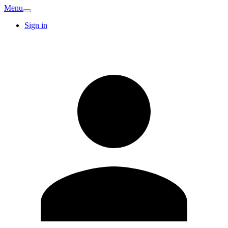
Menu
Sign in