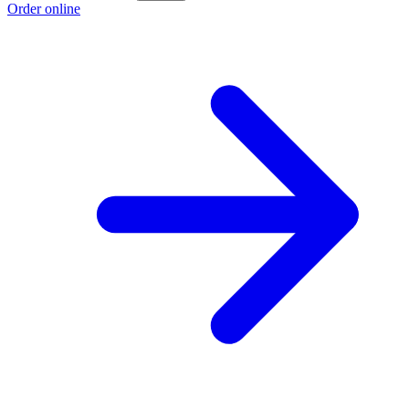
Order online