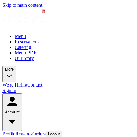
Skip to main content
Menu
Reservations
Catering
Menu PDF
Our Story
More
We're Hiring
Contact
Sign in
Account
Profile
Rewards
Orders
Logout