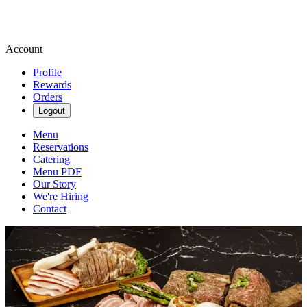
Account
Profile
Rewards
Orders
Logout
Menu
Reservations
Catering
Menu PDF
Our Story
We're Hiring
Contact