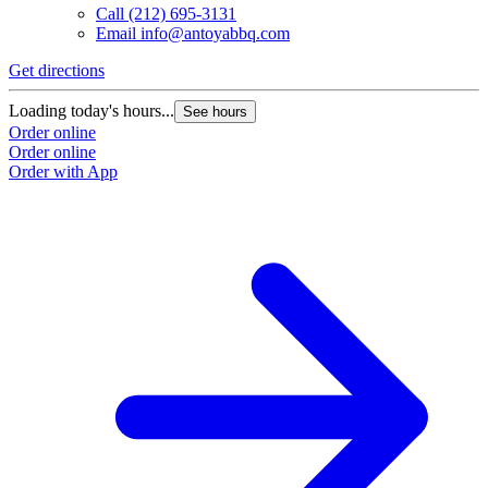
Call
(212) 695-3131
Email
info@antoyabbq.com
Get directions
Loading today's hours...
See hours
Order online
Order online
Order with App