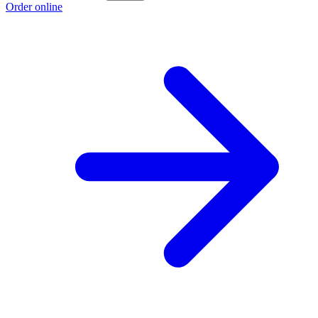
Order online