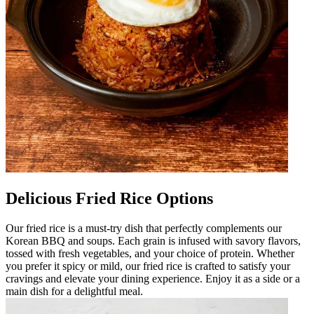
Delicious Fried Rice Options
Our fried rice is a must-try dish that perfectly complements our
Korean BBQ and soups. Each grain is infused with savory flavors,
tossed with fresh vegetables, and your choice of protein. Whether
you prefer it spicy or mild, our fried rice is crafted to satisfy your
cravings and elevate your dining experience. Enjoy it as a side or a
main dish for a delightful meal.