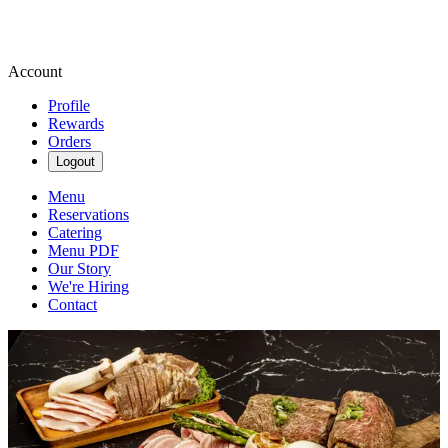
Account
Profile
Rewards
Orders
Logout
Menu
Reservations
Catering
Menu PDF
Our Story
We're Hiring
Contact