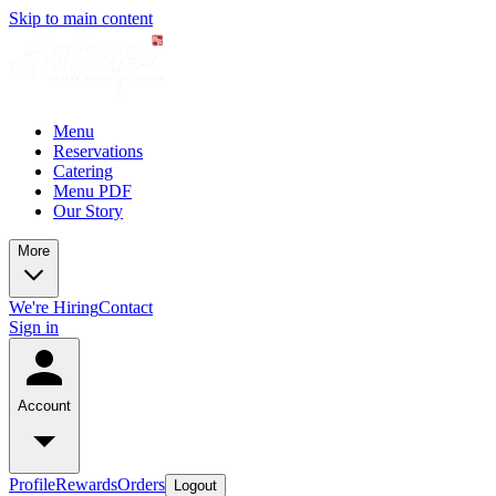
Skip to main content
Menu
Reservations
Catering
Menu PDF
Our Story
More
We're Hiring
Contact
Sign in
Account
Profile
Rewards
Orders
Logout