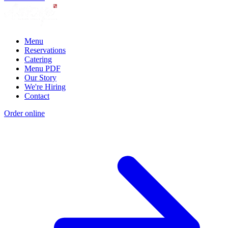
Menu
Reservations
Catering
Menu PDF
Our Story
We're Hiring
Contact
Order online