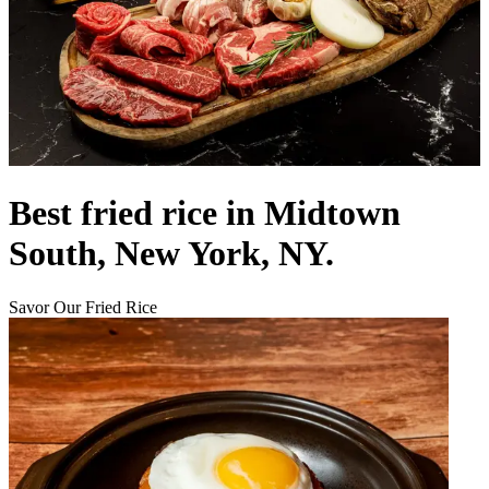
Best fried rice in Midtown
South, New York, NY.
Savor Our Fried Rice