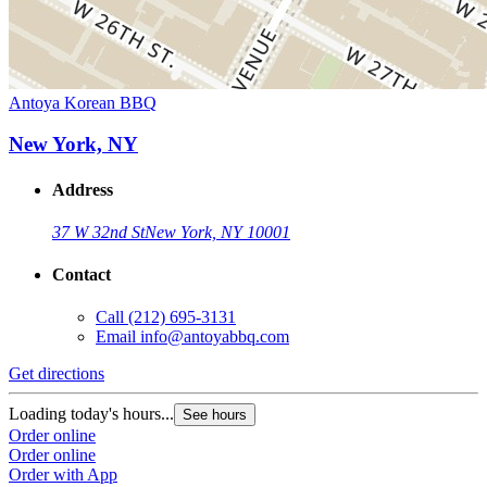
Antoya Korean BBQ
New York, NY
Address
37 W 32nd St
New York, NY 10001
Contact
Call
(212) 695-3131
Email
info@antoyabbq.com
Get directions
Loading today's hours...
See hours
Order online
Order online
Order with App