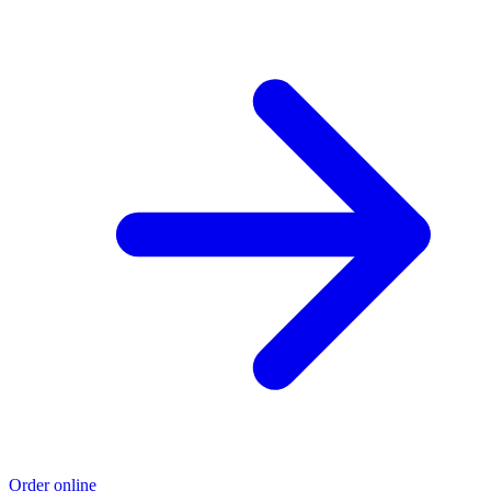
Order online