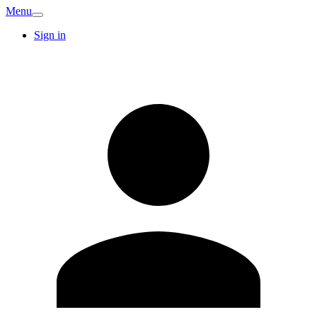
Menu
Sign in