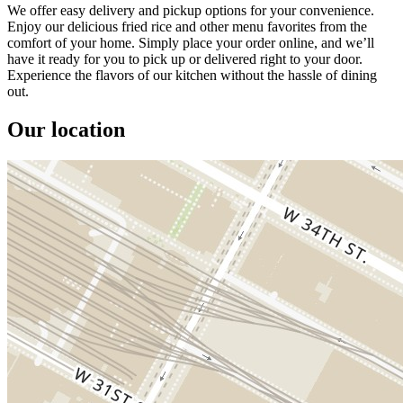
We offer easy delivery and pickup options for your convenience.
Enjoy our delicious fried rice and other menu favorites from the
comfort of your home. Simply place your order online, and we’ll
have it ready for you to pick up or delivered right to your door.
Experience the flavors of our kitchen without the hassle of dining
out.
Our location