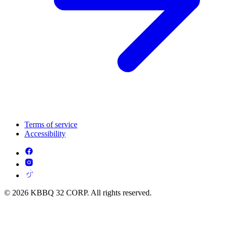
Terms of service
Accessibility
© 2026 KBBQ 32 CORP. All rights reserved.