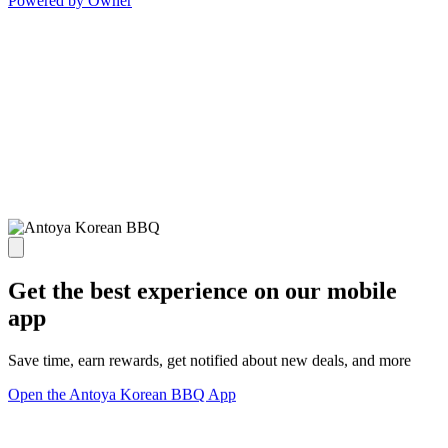
Powered by Owner
Get the best experience on our mobile
app
Save time, earn rewards, get notified about new deals, and more
Open the Antoya Korean BBQ App