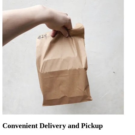
Convenient Delivery and Pickup